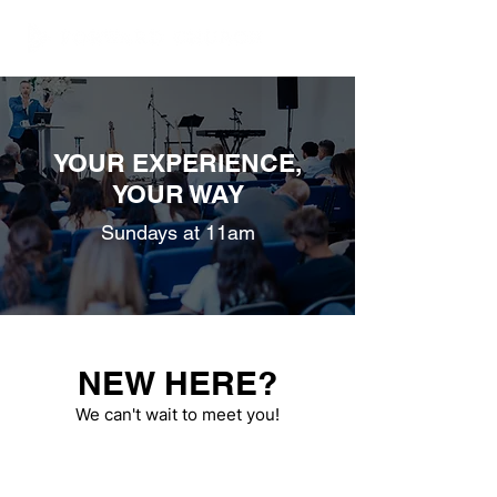
YOUR EXPERIENCE,
YOUR WAY
Sundays at 11am
NEW HERE?
We can't wait to meet you!