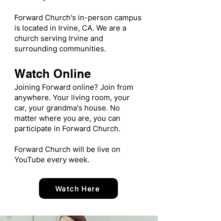
Forward Church's in-person campus
is located in Irvine, CA. We are a
church serving Irvine and
surrounding communities.
Watch Online
Joining Forward online? Join from
anywhere. Your living room, your
car, your grandma's house. No
matter where you are, you can
participate in Forward Church.
Forward Church will be live on
YouTube every week.
Watch Here