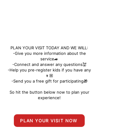
PLAN YOUR VISIT TODAY AND WE WILL:
-Give you more information about the
service🚙
-Connect and answer any questions💒
-Help you pre-register kids if you have any
👦🏼
-Send you a free gift for participating🎁
So hit the button below now to plan your
experience!
PLAN YOUR VISIT NOW