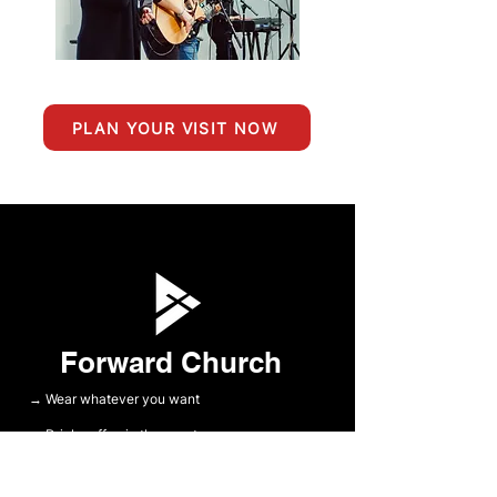
PLAN YOUR VISIT NOW
Forward Church
Wear whatever you want
→
Drink coffee in the sanctuary
→
Meet some great people
→