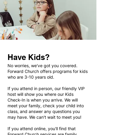
Have Kids?
No worries, we've got you covered.
Forward Church offers programs for kids
who are 3-10 years old.
If you attend in person, our friendly VIP
host will show you where our Kids
Check-In is when you arrive. We will
meet your family, check your child into
class, and answer any questions you
may have. We can't wait to meet you!
If you attend online, you'll find that
Forward Church services are family