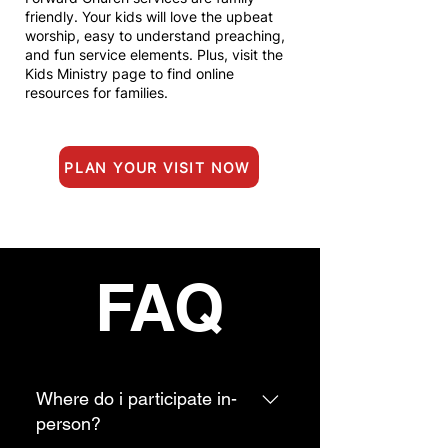
friendly. You
r kids will love the upbeat
worship, easy to understand preaching,
and fun service elements. Plus, visit the
Kids Ministry page to find online
resources for families.
PLAN YOUR VISIT NOW
FAQ
Where do i participate in-
person?