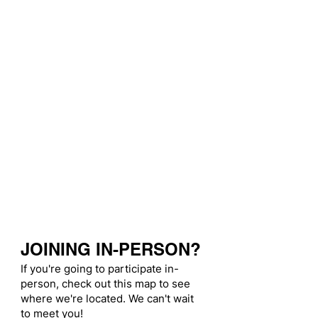
JOINING IN-PERSON?
If you're going to participate in-
person, check out this map to see
where we're located. We can't wait
to meet you!