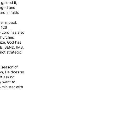
 guided it,
anged and
d in faith.
el impact.
, 126
e Lord has also
 churches
size, God has
AMB, SEND, IMB,
not strategic
r season of
on, He does so
ot asking
y want to
 minister with