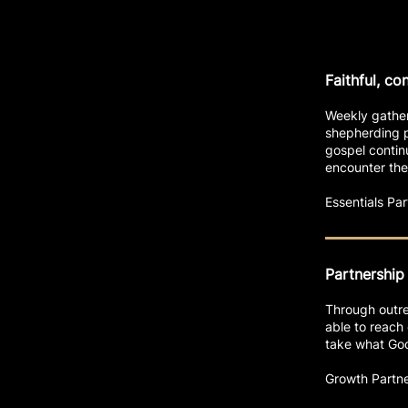
Faithful, co
Weekly gather
shepherding p
gospel contin
encounter the
Essentials P
Partnership
Through outrea
able to reach 
take what God 
Growth Partn