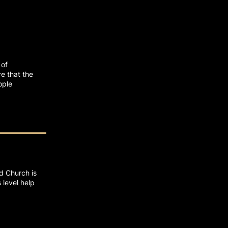
 of
e that the
ople
rd Church is
 level help