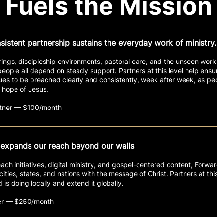
Fuels the Mission
nsistent partnership sustains the everyday work of ministry.
ings, discipleship environments, pastoral care, and the unseen work
eople all depend on steady support. Partners at this level help ensur
ues to be preached clearly and consistently, week after week, as pe
 hope of Jesus.
artner — $100/month
 expands our reach beyond our walls
ch initiatives, digital ministry, and gospel-centered content, Forwa
cities, states, and nations with the message of Christ. Partners at this
is doing locally and extend it globally.
er — $250/month