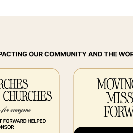
PACTING OUR COMMUNITY AND THE WO