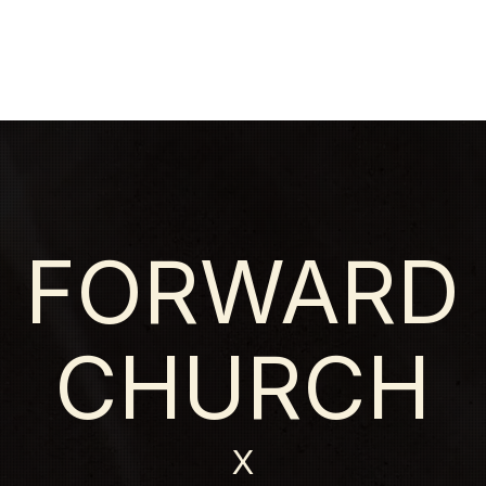
HOME
NEW HERE?
ABOU
FORWARD
CHURCH
X