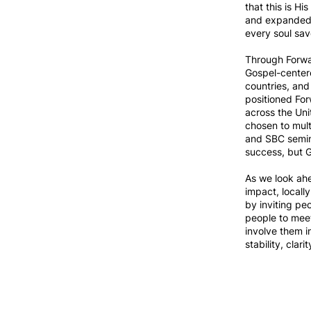
that this is H
and expanded 
every soul sav
Through Forwar
Gospel-centere
countries, and
positioned For
across the Uni
chosen to mult
and SBC semina
success, but G
As we look ah
impact, locall
by inviting pe
people to meet
involve them i
stability, clar