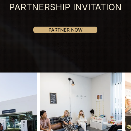
PARTNERSHIP INVITATION
PARTNER NOW