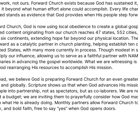
is work, not ours. Forward Church exists because God has sustained it,
it beyond what human effort alone could accomplish. Every life ch
ed stands as evidence that God provides when His people step forwar
d Church, God is now using local obedience to create a global gosp
d content originating from our church reaches 47 states, 552 cities
 six continents, extending hope far beyond our physical location. Th
ward as a catalytic partner in church planting, helping establish ten
ted States, with many more currently in process. Though modest in 
iply our influence, allowing us to serve as a faithful partner with N
ries in advancing the gospel worldwide. What we are witnessing is 
od rearranging His resources to accomplish His mission.
ead, we believe God is preparing Forward Church for an even greate
y and globally. Scripture shows us that when God advances His missi
ople into partnership, not as spectators, but as co-laborers. We are n
 a budget; we are inviting them to prayerfully consider how God ma
n what He is already doing. Monthly partners allow Forward Church to
ity, and bold faith, free to say “yes” when God opens doors.