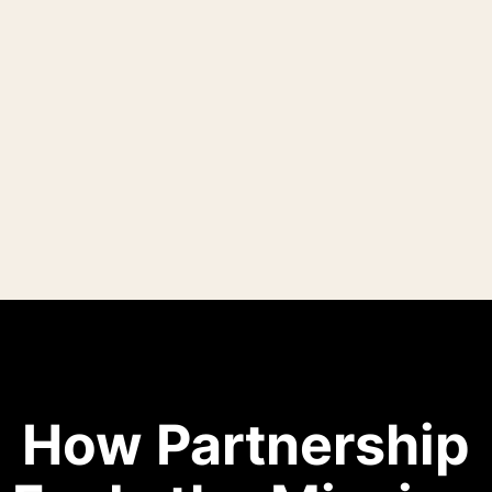
How Partnership