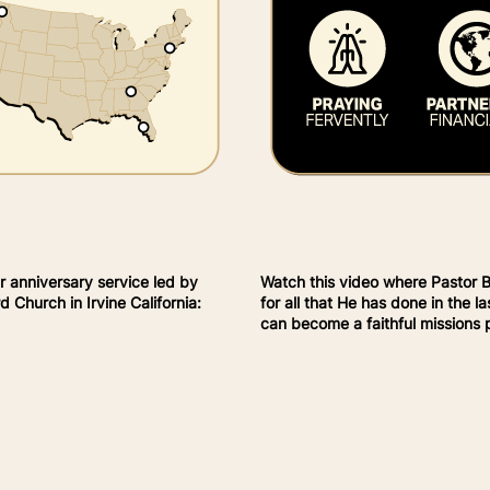
r anniversary service led by
Watch this video where Pastor 
 Church in Irvine California:
for all that He has done in the 
can become a faithful missions