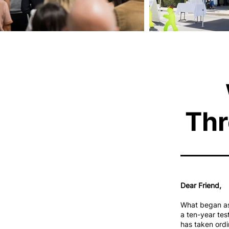
Thr
Dear Friend,
What began as 
a ten-year tes
has taken ordi