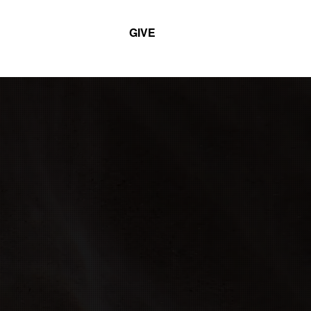
GIVE
T
MINISTRIES