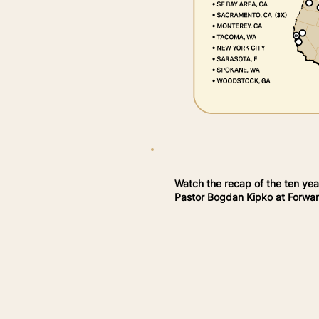
Watch the recap of the ten yea
Pastor Bogdan Kipko at Forward