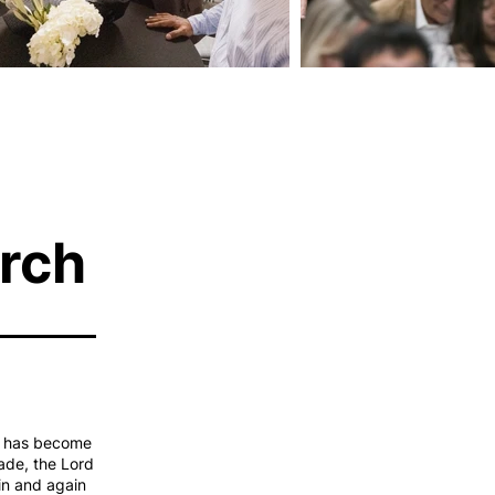
rch
s, has become
ade, the Lord
in and again