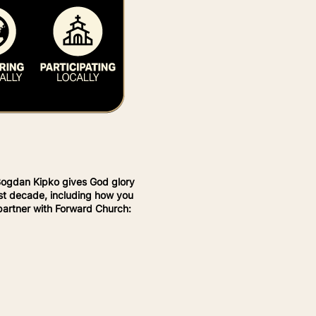
Bogdan Kipko gives God glory
last decade, including how you
 partner with Forward Church: