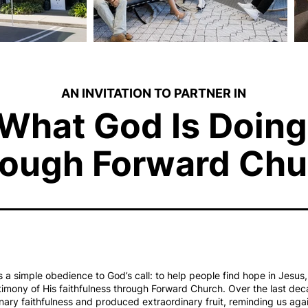
AN INVITATION TO PARTNER IN
What God Is Doing
ough Forward Chu
a simple obedience to God’s call: to help people find hope in Jesu
timony of His faithfulness through Forward Church. Over the last dec
nary faithfulness and produced extraordinary fruit, reminding us aga