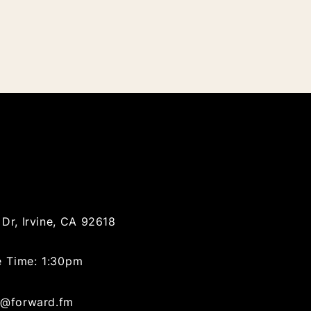
Dr, Irvine, CA 92618
e Time: 1:30pm
@forward.fm