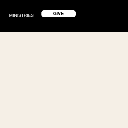
GIVE
T
MINISTRIES