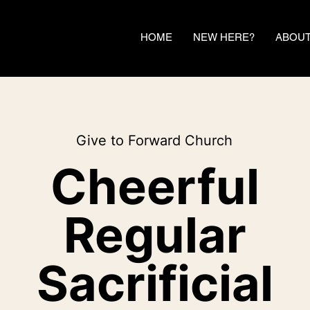
HOME
NEW HERE?
ABOU
Give to Forward Church
Cheerful
Regular
Sacrificial