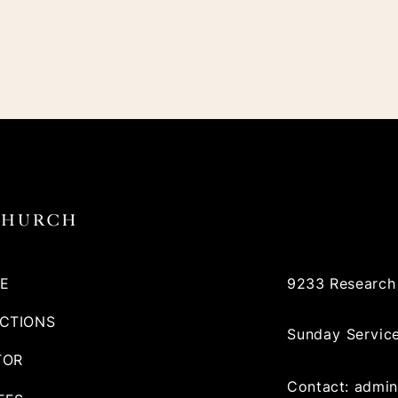
E
9233 Research 
ECTIONS
Sunday Servic
TOR
Contact:
admin