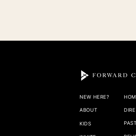
NEW HERE?
HOM
ABOUT
DIR
PAS
KIDS