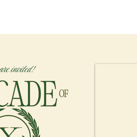
HOME
NEW HERE?
ABOU
are invited!