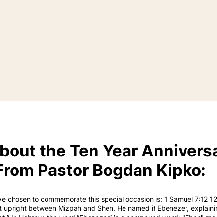
bout the Ten Year Annivers
From Pastor Bogdan Kipko:
ve chosen to commemorate this special occasion is: 1 Samuel 7:12 1
it upright between Mizpah and Shen. He named it Ebenezer, explainin