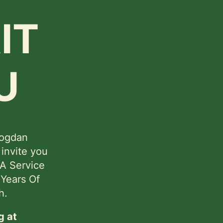
IT
U
Bogdan
 invite you
 A Service
 Years Of
h.
g at