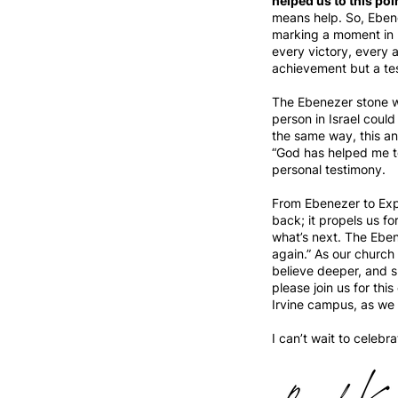
helped us to this poi
means help. So, Ebene
marking a moment in 
every victory, every 
achievement but a te
The Ebenezer stone wa
person in Israel coul
the same way, this ann
“God has helped me to
personal testimony.
From Ebenezer to Expect
back; it propels us fo
what’s next. The Ebene
again.” As our church
believe deeper, and s
please join us for th
Irvine campus, as we 
I can’t wait to celebr