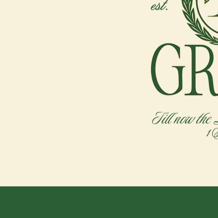
Till now the
1 