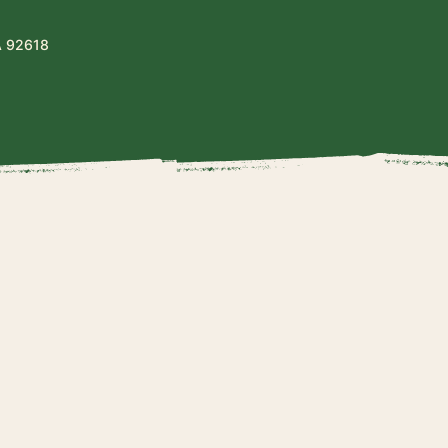
A 92618