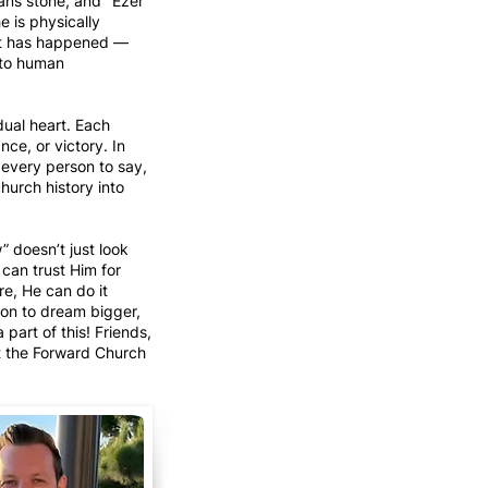
ans stone, and "Ezer"
e is physically
at has happened —
 to human
dual heart. Each
ce, or victory. In
r every person to say,
hurch history into
w” doesn’t just look
 can trust Him for
re, He can do it
son to dream bigger,
part of this! Friends,
at the Forward Church