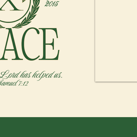
 Lord has helped us.
Samuel 7:12