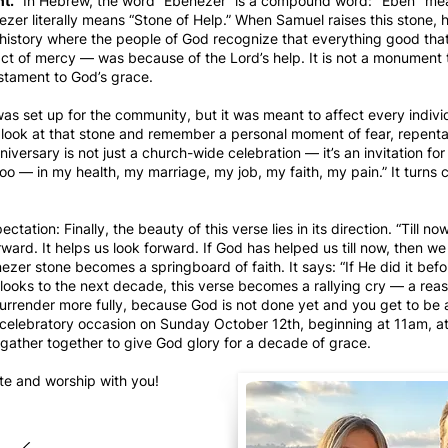
nt.
” In Hebrew, the word “Ebenezer” is a compound word: "Eben" me
zer literally means “Stone of Help.” When Samuel raises this stone, h
history where the people of God recognize that everything good th
act of mercy — was because of the Lord’s help. It is not a monument
stament to God’s grace.
s set up for the community, but it was meant to affect every indivi
d look at that stone and remember a personal moment of fear, repentan
iversary is not just a church-wide celebration — it’s an invitation fo
o — in my health, my marriage, my job, my faith, my pain.” It turns c
ation: Finally, the beauty of this verse lies in its direction. “Till no
rward. It helps us look forward. If God has helped us till now, then we
zer stone becomes a springboard of faith. It says: “If He did it befo
 looks to the next decade, this verse becomes a rallying cry — a rea
urrender more fully, because God is not done yet and you get to be a 
is celebratory occasion on Sunday October 12th, beginning at 11am, 
gather together to give God glory for a decade of grace.
ate and worship with you!