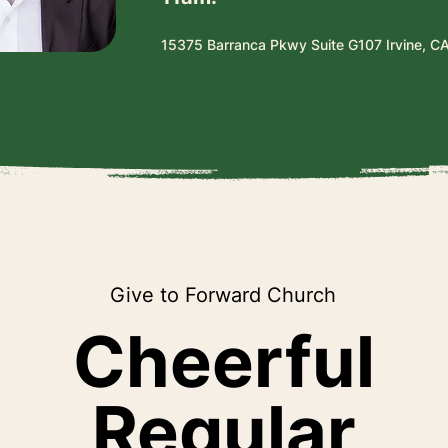
15375 Barranca Pkwy Suite G107 Irvine, C
Give to Forward Church
Cheerful
Regular