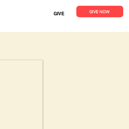
GIVE NOW
GIVE
T
MINISTRIES