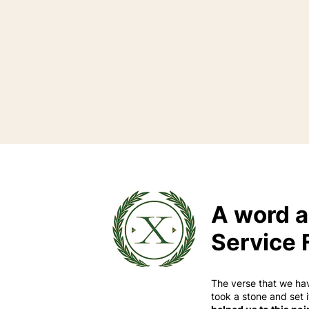
A word a
Service 
The verse that we ha
took a stone and set 