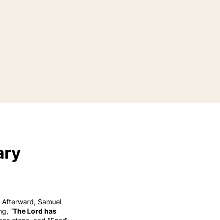
ary
2 Afterward, Samuel
g, “
The Lord has