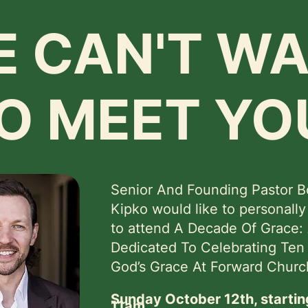
 CAN'T WA
O MEET YO
Senior And Founding Pastor 
Kipko would like to personally
to attend A Decade Of Grace:
Dedicated To Celebrating Ten
God’s Grace At Forward Churc
Sunday October 12th, startin
11am.