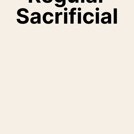
Sacrificial